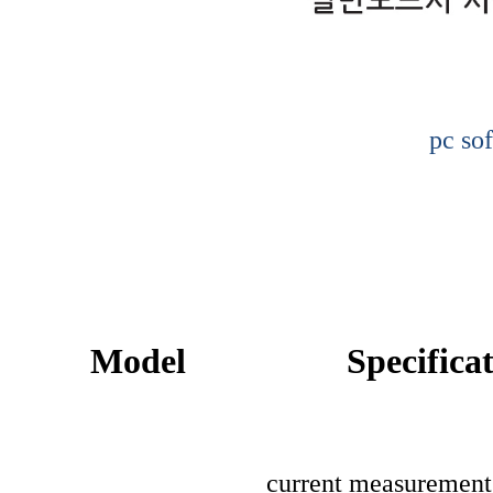
pc so
Model
Specifica
current measuremen