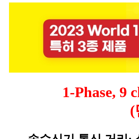
1
-Phase, 9 