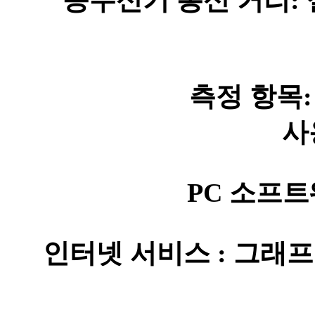
송수신기 통신 거리: 실
측정 항목: 
사
PC 소프트
인터넷 서비스 : 그래프 (일간