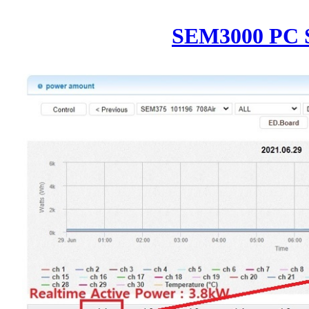
SEM3000 PC