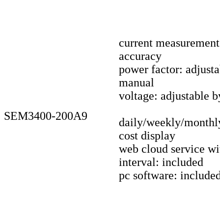
current measuremen
accuracy
power factor: adjust
manual
voltage: adjustable 
SEM3400-200A9
daily/weekly/monthl
cost display
web cloud service wi
interval: included
pc software: include