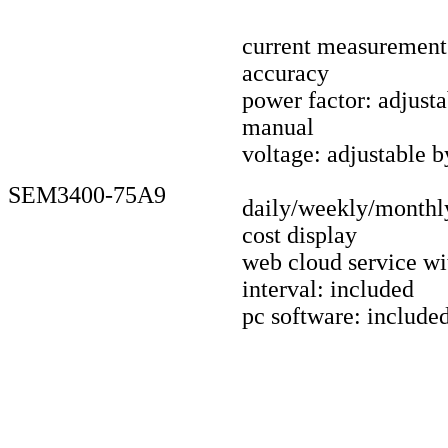
current measuremen
accuracy
power factor: adjust
manual
voltage: adjustable 
SEM3400-75A9
daily/weekly/monthl
cost display
web cloud service wi
interval: included
pc software: include