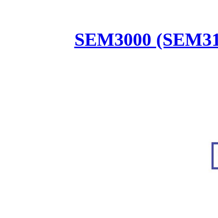
SEM3000 (SEM31