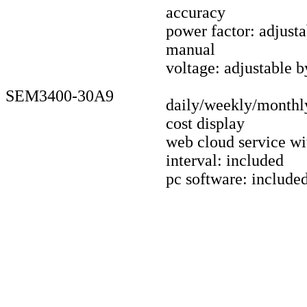
accuracy
power factor: adjust
manual
voltage: adjustable 
SEM3400-30A9
daily/weekly/monthl
cost display
web cloud service wi
interval: included
pc software: include